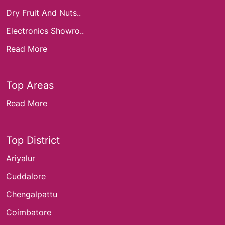
Dry Fruit And Nuts..
Electronics Showro..
Read More
Top Areas
Read More
Top District
Ariyalur
Cuddalore
Chengalpattu
Coimbatore