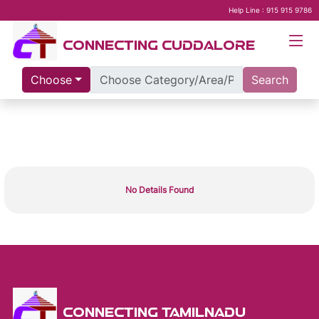
Help Line : 915 915 9786
CONNECTING CUDDALORE
Choose
Search
No Details Found
CONNECTING TAMILNADU