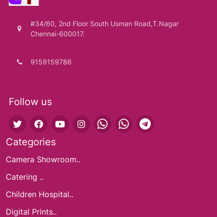
#34/60, 2nd Floor South Usman Road,T.Nagar
Chennai-600017.
9159159786
Follow us
Categories
Camera Showroom..
Catering ..
Children Hospital..
Digital Prints..