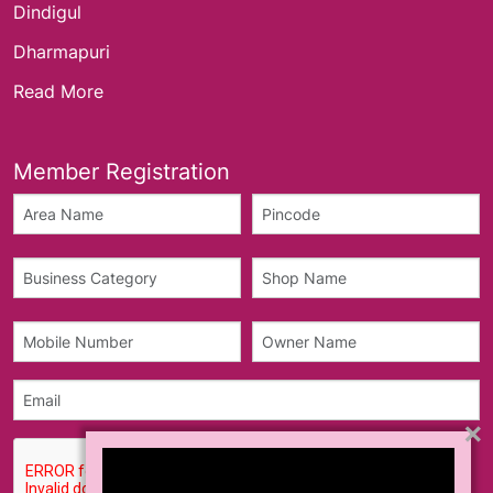
Dindigul
Dharmapuri
Read More
Member Registration
×