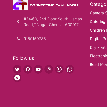
Categor
CONNECTING TAMILNADU
Camera 
#34/60, 2nd Floor South Usman
Catering .
Road,T.Nagar Chennai-600017.
Children 
9159159786
Digital Pri
Dry Fruit
Electroni
Follow us
Read Mo