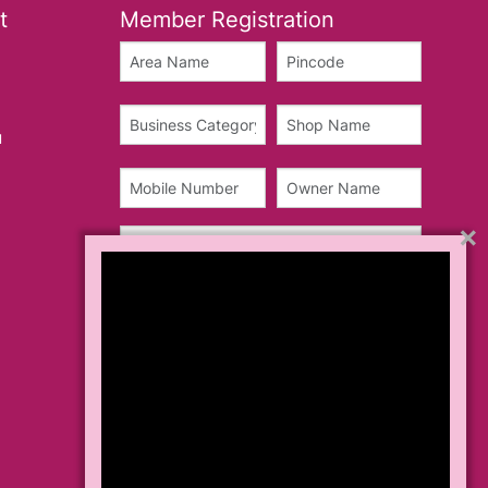
t
Member Registration
u
×