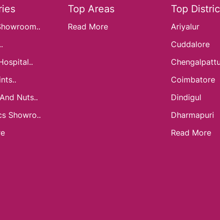
ies
Top Areas
Top Distric
Showroom..
Read More
Ariyalur
.
Cuddalore
Hospital..
Chengalpatt
nts..
Coimbatore
 And Nuts..
Dindigul
cs Showro..
Dharmapuri
re
Read More