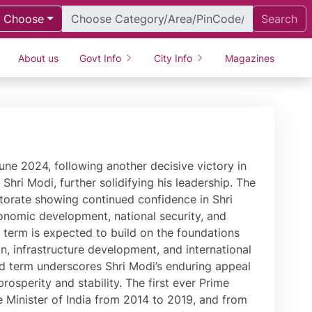
Choose
Search
About us
Govt Info
City Info
Magazines
ving its ranking from 142 in 2014 to 63 in 2019. The Government of India rolled out the GST during a historic session of Parliament in 2017, which has realised the dream of ‘One Nation, One Tax.’ During his tenure, special attention has been paid to India’s rich history and culture. India is home to the world’s largest statue, the Statue of Unity, a fitting tribute to Sardar Patel. This Statue was built through a special mass movement where tools of farmers and soil from all states and Union Territories of India were used, signifying the spirit of ‘Ek Bharat, Shreshtha Bharat.’ PM Modi is deeply passionate about environmental causes. He has time and again called for closing of ranks to create a clean and green planet. As Chief Minister of Gujarat, Shri Modi created a separate Climate Change Department to create innovative solutions to climate change. This spirit was seen in the 2015 COP-21 Summit in Paris where PM Modi played a key role in the high-level deliberations. Going a step ahead of climate change, PM Modi has talked about climate justice. In 2018, Heads of State and Government from several nations came to India for the launch of the International Solar Alliance, an innovative effort to harness solar energy for a better planet. Recognising his efforts towards environmental conservation, PM Modi was honoured with the United Nations ‘Champions of the Earth Award.’ Fully sensitive to the fact that climate change has made our planet prone to natural disasters, Shri Modi has brought a new approach to disaster management, harnessing the power of technology and the strength of human resources. As Chief Minister, he transformed Gujarat that had just been ravaged by a devastating earthquake on 26th January 2001. Likewise, he introduced new systems to combat floods and droughts in Gujarat that were internationally lauded. Through administrative reforms, Shri Modi has always given priority to justice for citizens. In Gujarat, he spearheaded the start of evening courts to ensure people’s issues are resolved. At the Centre, he began PRAGATI (Pro-Active Governance And Timely Implementation) to expedite pending projects that were delaying growth. Shri Modi’s foreign policy initiatives have realised the true potential and role of world’s largest democracy. He began his first term in office in presence of all Heads of States of SAARC Nations and invited BIMSTEC leaders at the start of the second. His address to the General Assembly of United Nations was appreciated across the world. Shri Modi became the first Indian Prime Minister to embark on a bilateral visit to Nepal after a long period of 17 years, to Australia after 28 years, to Fiji after 31 years and UAE as well as Seychelles after 34 years. Since taking over, Shri Modi attended UN, BRICS, SAARC and G-20 Summits, where India’s interventions and views on a variety of global economic and political issues were widely appreciated. PM Modi has been conferred various honours including the highest civilian honour of Saudi Arabia Sash of King Abdulaziz. Shri Modi has been also been conferred the top awards of Russia (The Order of the Holy Apostle Andrew the First), Palestine (Grand Collar of the State of Palestine), Afghanistan (Amir Amanullah Khan Award), UAE (Order of Zayed Award), Maldives (Rule of Nishan Izzuddeen), Bahrain (King Hamad Order of the Renaissance), Bhutan (Order of the Druk Gyalpo), Papua New Guinea (Grand Companion of the Order of Logohu), Fiji (Companion of the Order of Fiji), Egypt (Order of Nile), France (Grand Cross o