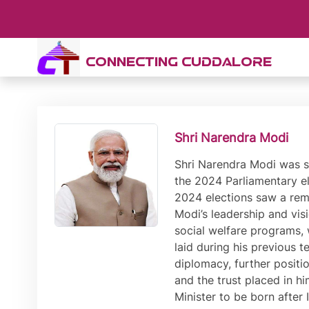
CONNECTING CUDDALORE
Shri Narendra Modi
Shri Narendra Modi was sworn-in as India’s Prime Minister for the third time on 9th June 2024, following another decisive victory in the 2024 Parliamentary elections. This victory marked the third consecutive term for Shri Modi, further solidifying his leadership. The 2024 elections saw a remarkable voter turnout, with a significant portion of the electorate showing continued confidence in Shri Modi’s leadership and vision for the country. His campaign focused on a blend of economic development, national security, and social welfare programs, which resonated widely with the populace. Shri Modi’s third term is expected to build on the foundations laid during his previous tenures, with a renewed emphasis on technological innovation, infrastructure development, and international diplomacy, further positioning India as a global powerhouse. The unprecedented third term underscores Shri Modi’s enduring appeal and the trust placed in him by millions of Indians to lead the nation towards greater prosperity and stability. The first ever Prime Minister to be born after Independence, Shri Modi has previously served as the Prime Minister of India from 2014 to 2019, and from 2019 to 2024. He also has the distinction of being the longest serving Chief Minister of Gujarat with his term spanning from October 2001 to May 2014. In the 2014 and 2019 Parliamentary elections, Shri Modi led the Bharatiya Janata Party to record wins, securing absolute majority on both occasions. The last time that a political party secured such an absolute majority was in the elections of 1984. Inspired by the motto of ‘Sabka Saath, Sabka Vikas, Sabka Vishwas’, Shri Modi has ushered in a paradigm shift in governance that has led to inclusive, development-oriented and corruption-free governance. The Prime Minister has worked with speed and scale to realise the aim of Antyodaya, or ensuring last-mile delivery of schemes and services. Leading international agencies