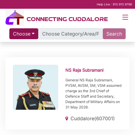
Help Line : 915 915 9786
CONNECTING CUDDALORE
Choose
Search
NS Raja Subramani
General NS Raja Subramani,
PVSM, AVSM, SM, VSM assumed
charge as the 3rd Chief of
Defence Staff and Secretary,
Department of Military Affairs on
31 May 2026.
Cuddalore(607001)