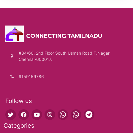
CONNECTING TAMILNADU
#34/60, 2nd Floor South Usman Road,T.Nagar
Chennai-600017.
9159159786
Follow us
Categories