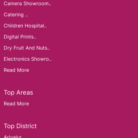
Camera Showroom..
Catering ..
Children Hospital..
Digital Prints..
Dry Fruit And Nuts..
Electronics Showro..
Read More
Top Areas
Read More
Top District
Ariyalur