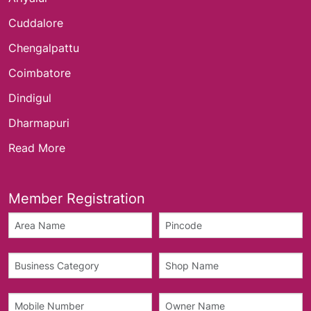
Cuddalore
Chengalpattu
Coimbatore
Dindigul
Dharmapuri
Read More
Member Registration