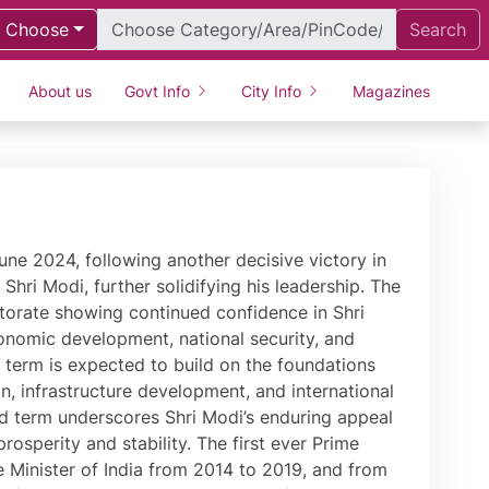
Choose
Search
About us
Govt Info
City Info
Magazines
ving its ranking from 142 in 2014 to 63 in 2019. The Government of India rolled out the GST during a historic session of Parliament in 2017, which has realised the dream of ‘One Nation, One Tax.’ During his tenure, special attention has been paid to India’s rich history and culture. India is home to the world’s largest statue, the Statue of Unity, a fitting tribute to Sardar Patel. This Statue was built through a special mass movement where tools of farmers and soil from all states and Union Territories of India were used, signifying the spirit of ‘Ek Bharat, Shreshtha Bharat.’ PM Modi is deeply passionate about environmental causes. He has time and again called for closing of ranks to create a clean and green planet. As Chief Minister of Gujarat, Shri Modi created a separate Climate Change Department to create innovative solutions to climate change. This spirit was seen in the 2015 COP-21 Summit in Paris where PM Modi played a key role in the high-level deliberations. Going a step ahead of climate change, PM Modi has talked about climate justice. In 2018, Heads of State and Government from several nations came to India for the launch of the International Solar Alliance, an innovative effort to harness solar energy for a better planet. Recognising his efforts towards environmental conservation, PM Modi was honoured with the United Nations ‘Champions of the Earth Award.’ Fully sensitive to the fact that climate change has made our planet prone to natural disasters, Shri Modi has brought a new approach to disaster management, harnessing the power of technology and the strength of human resources. As Chief Minister, he transformed Gujarat that had just been ravaged by a devastating earthquake on 26th January 2001. Likewise, he introduced new systems to combat floods and droughts in Gujarat that were internationally lauded. Through administrative reforms, Shri Modi has always given priority to justice for citizens. In Gujarat, he spearheaded the start of evening courts to ensure people’s issues are resolved. At the Centre, he began PRAGATI (Pro-Active Governance And Timely Implementation) to expedite pending projects that were delaying growth. Shri Modi’s foreign policy initiatives have realised the true potential and role of world’s largest democracy. He began his first term in office in presence of all Heads of States of SAARC Nations and invited BIMSTEC leaders at the start of the second. His address to the General Assembly of United Nations was appreciated across the world. Shri Modi became the first Indian Prime Minister to embark on a bilateral visit to Nepal after a long period of 17 years, to Australia after 28 years, to Fiji after 31 years and UAE as well as Seychelles after 34 years. Since taking over, Shri Modi attended UN, BRICS, SAARC and G-20 Summits, where India’s interventions and views on a variety of global economic and political issues were widely appreciated. PM Modi has been conferred various honours including the highest civilian honour of Saudi Arabia Sash of King Abdulaziz. Shri Modi has been also been conferred the top awards of Russia (The Order of the Holy Apostle Andrew the First), Palestine (Grand Collar of the State of Palestine), Afghanistan (Amir Amanullah Khan Award), UAE (Order of Zayed Award), Maldives (Rule of Nishan Izzuddeen), Bahrain (King Hamad Order of the Renaissance), Bhutan (Order of the Druk Gyalpo), Papua New Guinea (Grand Companion of the Order of Logohu), Fiji (Companion of the Order of Fiji), Egypt (Order of Nile), France (Grand Cross o