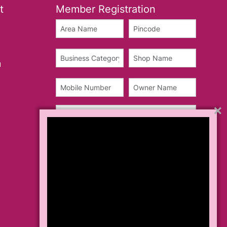
t
Member Registration
u
×