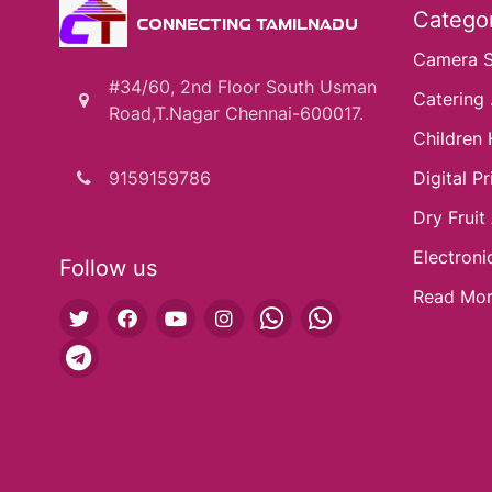
Categor
CONNECTING TAMILNADU
Camera 
#34/60, 2nd Floor South Usman
Catering .
Road,T.Nagar Chennai-600017.
Children 
9159159786
Digital Pri
Dry Fruit
Electroni
Follow us
Read Mo