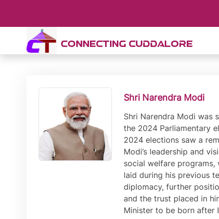
CONNECTING CUDDALORE
Shri Narendra Modi
Shri Narendra Modi was sworn-in as India’s Prime Minister for the third time on 9th June 2024, following another decisive victory in the 2024 Parliamentary elections. This victory marked the third consecutive term for Shri Modi, further solidifying his leadership. The 2024 elections saw a remarkable voter turnout, with a significant portion of the electorate showing continued confidence in Shri Modi’s leadership and vision for the country. His campaign focused on a blend of economic development, national security, and social welfare programs, which resonated widely with the populace. Shri Modi’s third term is expected to build on the foundations laid during his previous tenures, with a renewed emphasis on technological innovation, infrastructure development, and international diplomacy, further positioning India as a global powerhouse. The unprecedented third term underscores Shri Modi’s enduring appeal and the trust placed in him by millions of Indians to lead the nation towards greater prosperity and stability. The first ever Prime Minister to be born after Independence, Shri Modi has previously served as the Prime Minister of India from 2014 to 2019, and from 2019 to 2024. He also has the distinction of being the longest serving Chief Minister of Gujarat with his term spanning from October 2001 to May 2014. In the 2014 and 2019 Parliamentary elections, Shri Modi led the Bharatiya Janata Party to record wins, securing absolute majority on both occasions. The last time that a political party secured such an absolute majority was in the elections of 1984. Inspired by the motto of ‘Sabka Saath, Sabka Vikas, Sabka Vishwas’, Shri Modi has ushered in a paradigm shift in governance that has led to inclusive, development-oriented and corruption-free governance. The Prime Minister has worked with speed and scale to realise the aim of Antyodaya, or ensuring last-mile delivery of schemes and services. Leading international agencies