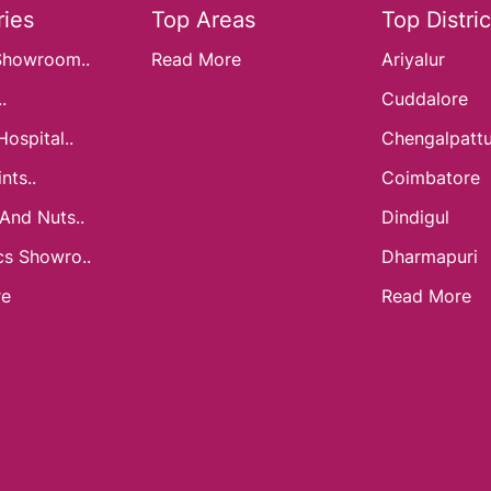
ies
Top Areas
Top Distric
Showroom..
Read More
Ariyalur
.
Cuddalore
Hospital..
Chengalpatt
nts..
Coimbatore
 And Nuts..
Dindigul
cs Showro..
Dharmapuri
re
Read More