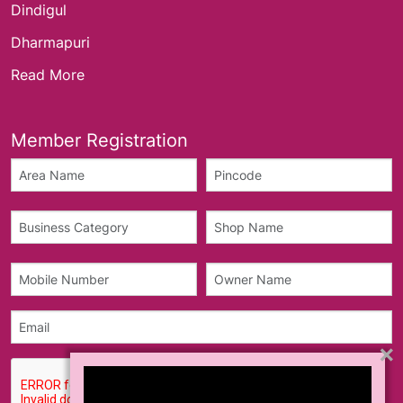
Dindigul
Dharmapuri
Read More
Member Registration
×