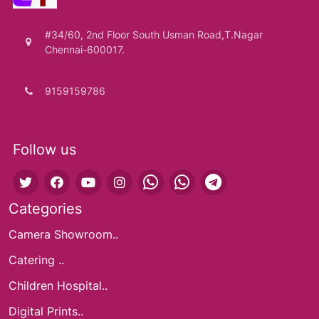
#34/60, 2nd Floor South Usman Road,T.Nagar
Chennai-600017.
9159159786
Follow us
Categories
Camera Showroom..
Catering ..
Children Hospital..
Digital Prints..