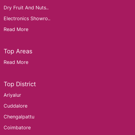
Dry Fruit And Nuts..
Electronics Showro..
Read More
Top Areas
Read More
Top District
Ariyalur
Cuddalore
Chengalpattu
Coimbatore