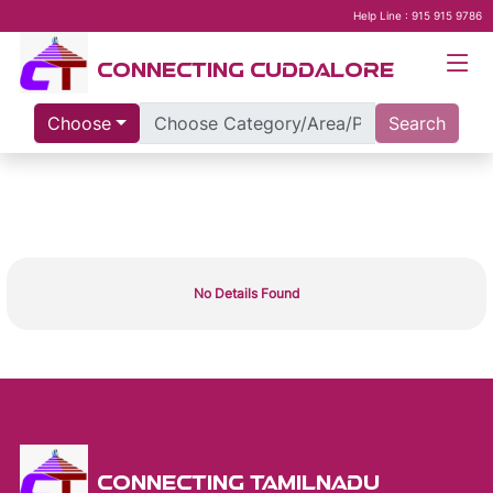
Help Line : 915 915 9786
CONNECTING CUDDALORE
Choose
Search
No Details Found
CONNECTING TAMILNADU