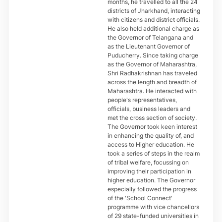
months, he travelled to all the 24
districts of Jharkhand, interacting
with citizens and district officials.
He also held additional charge as
the Governor of Telangana and
as the Lieutenant Governor of
Puducherry. Since taking charge
as the Governor of Maharashtra,
Shri Radhakrishnan has traveled
across the length and breadth of
Maharashtra. He interacted with
people's representatives,
officials, business leaders and
met the cross section of society.
The Governor took keen interest
in enhancing the quality of, and
access to Higher education. He
took a series of steps in the realm
of tribal welfare, focussing on
improving their participation in
higher education. The Governor
especially followed the progress
of the 'School Connect'
programme with vice chancellors
of 29 state-funded universities in