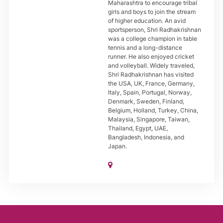
Maharashtra to encourage tribal
girls and boys to join the stream
of higher education. An avid
sportsperson, Shri Radhakrishnan
was a college champion in table
tennis and a long-distance
runner. He also enjoyed cricket
and volleyball. Widely traveled,
Shri Radhakrishnan has visited
the USA, UK, France, Germany,
Italy, Spain, Portugal, Norway,
Denmark, Sweden, Finland,
Belgium, Holland, Turkey, China,
Malaysia, Singapore, Taiwan,
Thailand, Egypt, UAE,
Bangladesh, Indonesia, and
Japan.