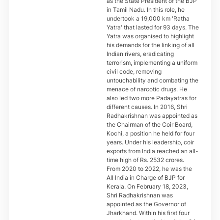
as the State President of the BJP
in Tamil Nadu. In this role, he
undertook a 19,000 km 'Ratha
Yatra' that lasted for 93 days. The
Yatra was organised to highlight
his demands for the linking of all
Indian rivers, eradicating
terrorism, implementing a uniform
civil code, removing
untouchability and combating the
menace of narcotic drugs. He
also led two more Padayatras for
different causes. In 2016, Shri
Radhakrishnan was appointed as
the Chairman of the Coir Board,
Kochi, a position he held for four
years. Under his leadership, coir
exports from India reached an all-
time high of Rs. 2532 crores.
From 2020 to 2022, he was the
All India in Charge of BJP for
Kerala. On February 18, 2023,
Shri Radhakrishnan was
appointed as the Governor of
Jharkhand. Within his first four