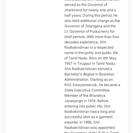
served as the Governor of
Jharkhand for nearly one and a
half years. During this period, he
also held additional charge as the
Governor of Telangana and the
Lt. Governor of Puducherry for
brief periods. With more than four
decades experience, Shri
Radhakrishnan is a respected
name in the polity and public life
of Tamil Nadu. Born on 4th May
1957 in Tiruppur in Tamil Nadu,
Shri Radhakrishnan earned a
Bachelor's degree in Business
Administration. Starting as an
RSS Swayamsevak, he became a
State Executive Committee
Member of the Bharatiya
Janasangh in 1974. Before
entering into public life, Shri
Radhakrishnan had a long and
successful stint as a garment
exporter. In 1996, Shri
Radhakrishnan was appointed
the Secretary of the BJP in Tamil