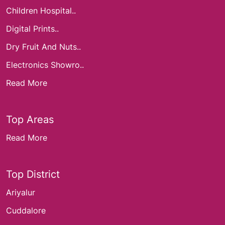
Children Hospital..
Digital Prints..
Dry Fruit And Nuts..
Electronics Showro..
Read More
Top Areas
Read More
Top District
Ariyalur
Cuddalore