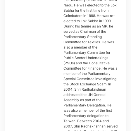
Nadu. He was elected to the Lok
Sabha for the first time from
Coimbatore in 1998. He was re-
elected to Lok Sabha in 1999.
During his tenure as an MP, he
served as Chairman of the
Parliamentary Standing
Committee for Textiles. He was
also a member of the
Parliamentary Committee for
Public Sector Undertakings
(PSUs) and the Consultative
Committee for Finance. He was a
member of the Parliamentary
Special Committee investigating
the Stock Exchange Scam. In
2004, Shri Radhakrishnan
addressed the UN General
Assembly as part of the
Parliamentary Delegation. He
was also a member of the first
Parliamentary delegation to
Taiwan. Between 2004 and
2007, Shri Radhakrishnan served