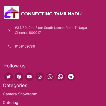
CONNECTING TAMILNADU
#34/60, 2nd Floor South Usman Road,T.Nagar
Chennai-600017.
9159159786
Follow us
Categories
Camera Showroom..
Catering ..