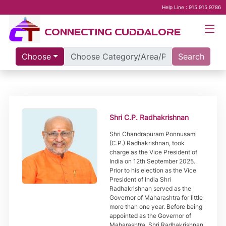
Help Line : 915 915 9786
CONNECTING CUDDALORE
Choose
Search
Shri C.P. Radhakrishnan
Shri Chandrapuram Ponnusami
(C.P.) Radhakrishnan, took
charge as the Vice President of
India on 12th September 2025.
Prior to his election as the Vice
President of India Shri
Radhakrishnan served as the
Governor of Maharashtra for little
more than one year. Before being
appointed as the Governor of
Maharashtra, Shri Radhakrishnan