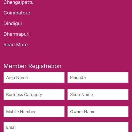
Chengalpattu
Coimbatore
Dindigul
Dharmapuri
Read More
Member Registration