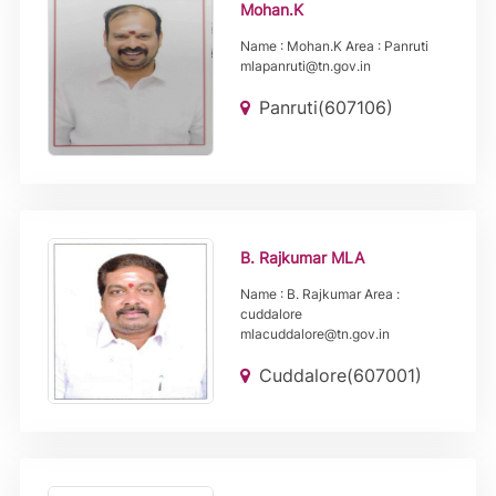
Mohan.K
Name : Mohan.K Area : Panruti
mlapanruti@tn.gov.in
Panruti(607106)
B. Rajkumar MLA
Name : B. Rajkumar Area :
cuddalore
mlacuddalore@tn.gov.in
Cuddalore(607001)