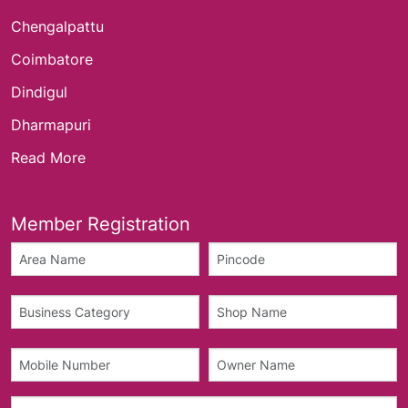
Chengalpattu
Coimbatore
Dindigul
Dharmapuri
Read More
Member Registration