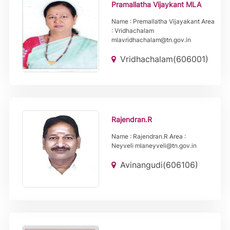
Pramallatha Vijaykant MLA
Name : Premallatha Vijayakant Area
: Vridhachalam
mlavridhachalam@tn.gov.in
Vridhachalam(606001)
Rajendran.R
Name : Rajendran.R Area :
Neyveli mlaneyveli@tn.gov.in
Avinangudi(606106)