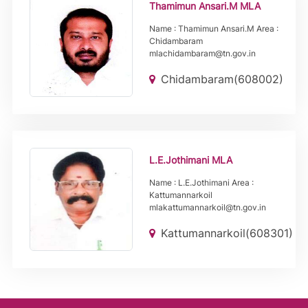
Thamimun Ansari.M MLA
Name : Thamimun Ansari.M Area :
Chidambaram
mlachidambaram@tn.gov.in
Chidambaram(608002)
L.E.Jothimani MLA
Name : L.E.Jothimani Area :
Kattumannarkoil
mlakattumannarkoil@tn.gov.in
Kattumannarkoil(608301)