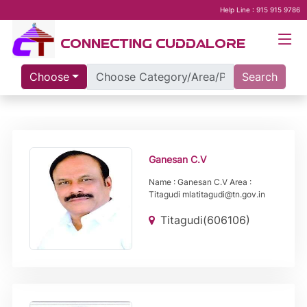
Help Line : 915 915 9786
CONNECTING CUDDALORE
Choose
Search
Ganesan C.V
Name : Ganesan C.V Area :
Titagudi mlatitagudi@tn.gov.in
Titagudi(606106)