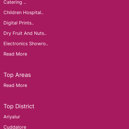
Catering ..
Children Hospital..
Digital Prints..
Dry Fruit And Nuts..
Electronics Showro..
Read More
Top Areas
Read More
Top District
Ariyalur
Cuddalore