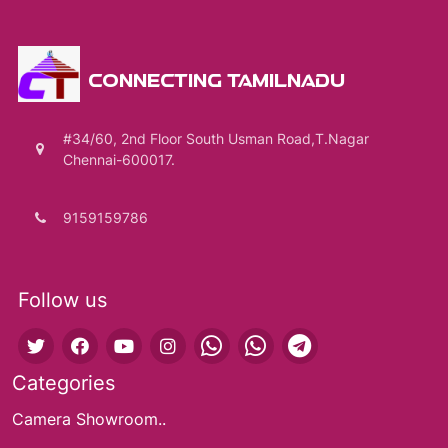
CONNECTING TAMILNADU
#34/60, 2nd Floor South Usman Road,T.Nagar
Chennai-600017.
9159159786
Follow us
Categories
Camera Showroom..