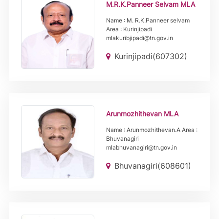
M.R.K.Panneer Selvam MLA
Name : M. R.K.Panneer selvam
Area : Kurinjipadi
mlakuribjipadi@tn.gov.in
Kurinjipadi(607302)
Arunmozhithevan MLA
Name : Arunmozhithevan.A Area :
Bhuvanagiri
mlabhuvanagiri@tn.gov.in
Bhuvanagiri(608601)