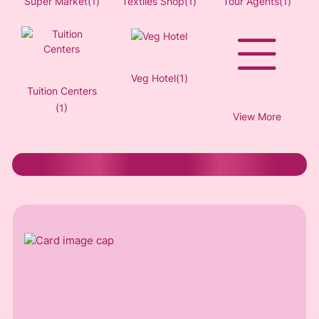
Super Market(1)
Textiles Shop(1)
Tour Agents(1)
Veg Hotel(1)
Tuition Centers
(1)
View More