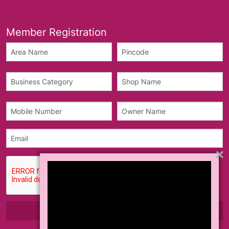
Member Registration
×