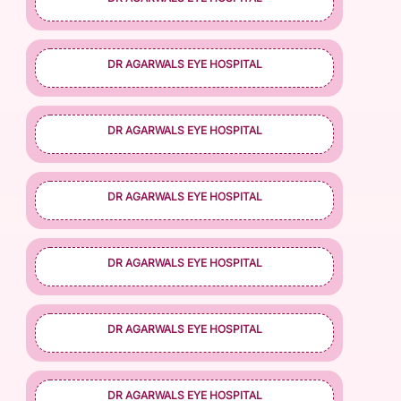
DR AGARWALS EYE HOSPITAL
DR AGARWALS EYE HOSPITAL
DR AGARWALS EYE HOSPITAL
DR AGARWALS EYE HOSPITAL
DR AGARWALS EYE HOSPITAL
DR AGARWALS EYE HOSPITAL