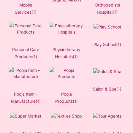
Mobile
Orthopedists
Services(1)
Hospital(1)
Play School(1)
Personal Care
Physiotherapy
Products(1)
Hospitals(1)
Salon & Spa(1)
Pooja Item -
Pooja
Manufacture(1)
Products(1)