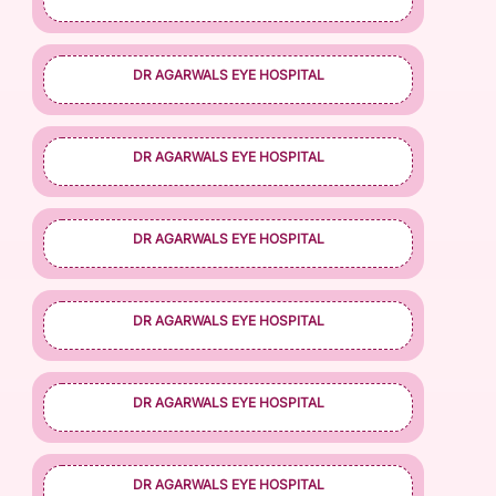
DR AGARWALS EYE HOSPITAL
DR AGARWALS EYE HOSPITAL
DR AGARWALS EYE HOSPITAL
DR AGARWALS EYE HOSPITAL
DR AGARWALS EYE HOSPITAL
DR AGARWALS EYE HOSPITAL