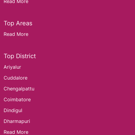
Read More
Top Areas
Read More
Top District
Ariyalur
Cuddalore
Chengalpattu
Coimbatore
Dindigul
Dharmapuri
Read More