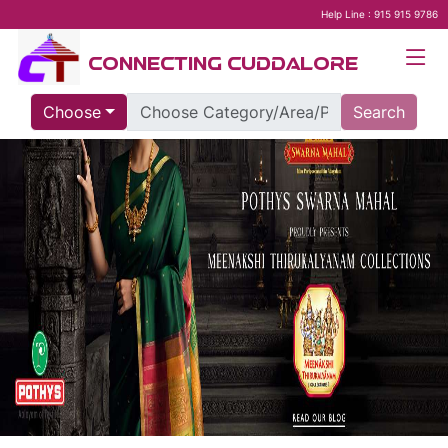
Help Line : 915 915 9786
CONNECTING CUDDALORE
Choose
Search