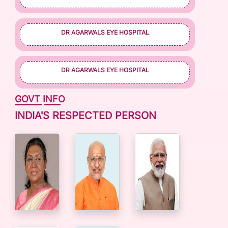
DR AGARWALS EYE HOSPITAL
DR AGARWALS EYE HOSPITAL
GOVT INFO
INDIA'S RESPECTED PERSON