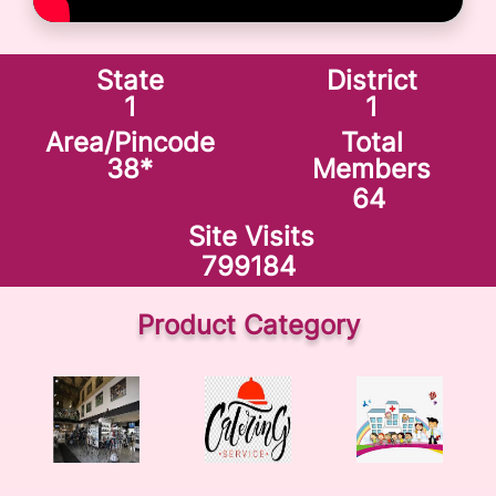
State
District
1
1
Area/Pincode
Total
38
*
Members
64
Site Visits
799184
Product Category