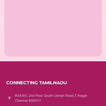
CONNECTING TAMILNADU
#34/60, 2nd Floor South Usman Road,T.Nagar
Chennai-600017.