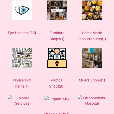
Eye Hospital (18)
Furniture
Home Made
Shops(1)
Food Products(1)
Household
Medical
Millers Shops(1)
Items(1)
Shop(20)
Organic Milk(1)