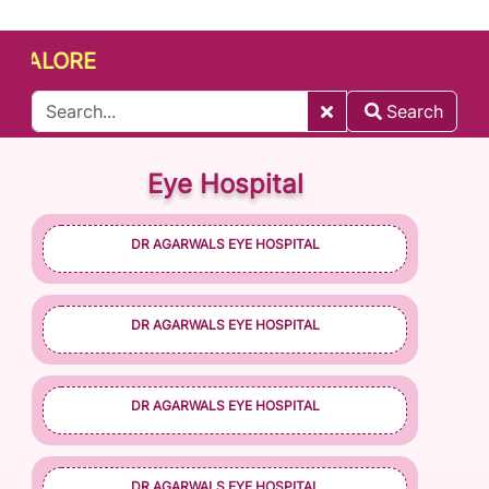
LORE
Search
Eye Hospital
DR AGARWALS EYE HOSPITAL
DR AGARWALS EYE HOSPITAL
DR AGARWALS EYE HOSPITAL
DR AGARWALS EYE HOSPITAL