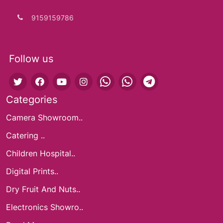
9159159786
Follow us
Categories
Camera Showroom..
Catering ..
Children Hospital..
Digital Prints..
Dry Fruit And Nuts..
Electronics Showro..