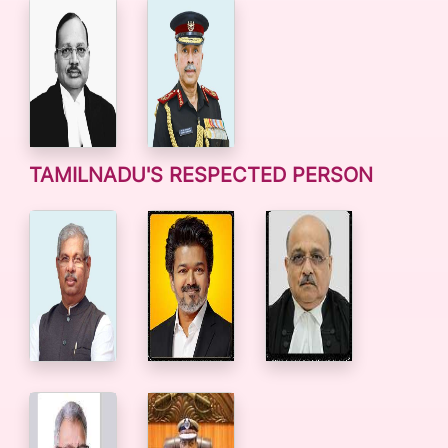
TAMILNADU'S RESPECTED PERSON