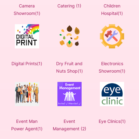
Camera
Catering (1)
Children
Showroom(1)
Hospital(1)
Digital Prints(1)
Dry Fruit and
Electronics
Nuts Shop(1)
Showroom(1)
Event Man
Event
Eye Clinics(1)
Power Agent(1)
Management (2)